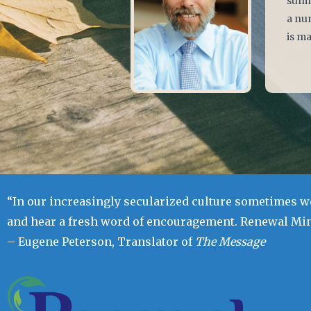
summe
a num
is ma
“In our increasingly secularized culture sometimes we
and hear a fresh word of encouragement. Renewal Mini
– Eugene Peterson, Translator of
The Message