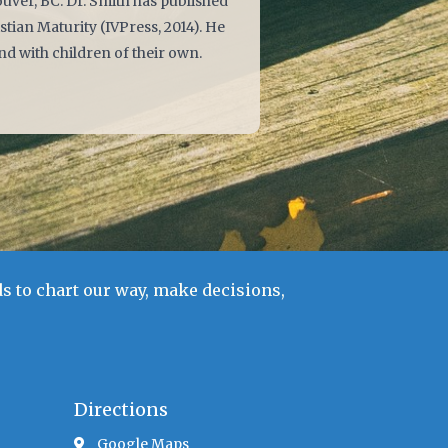
uver, BC. Dr. Smith has published
stian Maturity (IVPress, 2014). He
nd with children of their own.
s to chart our way, make decisions,
Directions
Google Maps