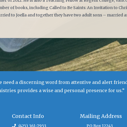
r of 2012. He is also a Teaching Fellow at Regent College, Vanco
ber of books, including Called to Be Saints: An Invitation to Chri
rried to Joella and together they have two adult sons – married a
 need a discerning word from attentive and alert friend
stries provides a wise and personal presence for us.”
Contact Info
Mailing Address
(425) 361-7953
PO Box 12243