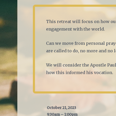
This retreat will focus on how ou
engagement with the world.
Can we move from personal praye
are called to do, no more and no l
We will consider the Apostle Paul
how this informed his vocation.
October 21, 2023
9:30am – 1:00pm