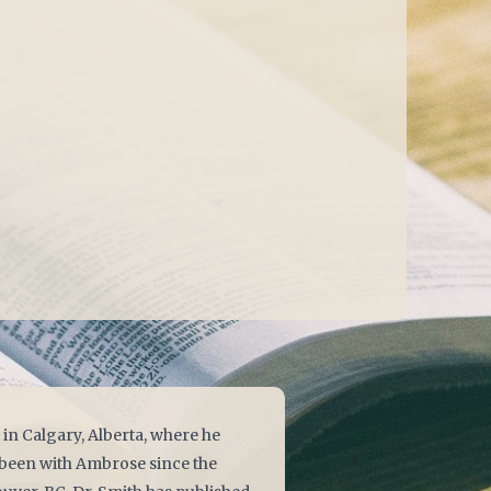
in Calgary, Alberta, where he
s been with Ambrose since the