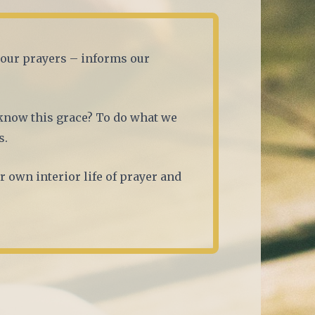
f our prayers – informs our
know this grace? To do what we
s.
r own interior life of prayer and