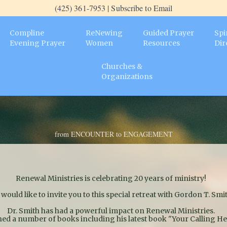
(425) 361-7953 | Subscribe to Email
Compline
ReNewing
Guided Prayer
Spi
Evening Prayer
Women
Resources
Dir
Churches &
Organizations
from ENCOUNTER to ENGAGEMENT
Renewal Ministries is celebrating 20 years of ministry!
would like to invite you to this special retreat with Gordon T. Smit
Dr. Smith has had a powerful impact on Renewal Ministries.
hed a number of books including his latest book "Your Calling H