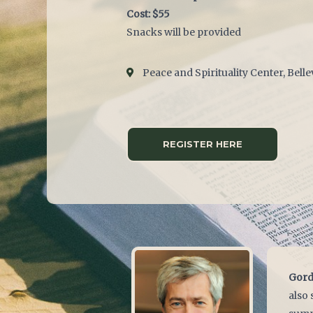
Cost: $55
Snacks will be provided
Peace and Spirituality Center, Bell
REGISTER HERE
Gord
also 