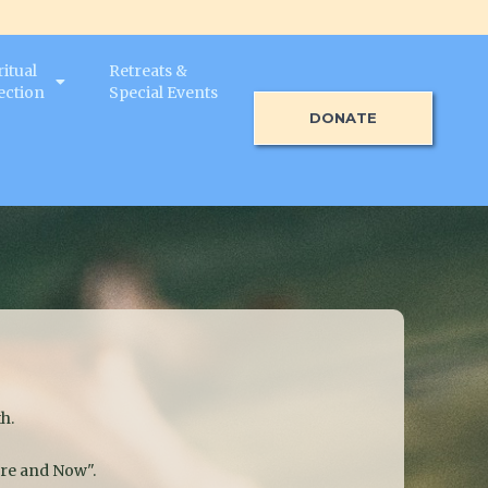
ritual
Retreats &
ection
Special Events
DONATE
h.
ere and Now".