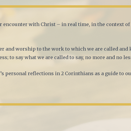
r encounter with Christ – in real time, in the context o
r and worship to the work to which we are called and 
ess; to say what we are called to say, no more and no les
’s personal reflections in 2 Corinthians as a guide to ou