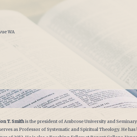
evue WA
on T. Smith
is the president of Ambrose University and Seminary 
serves as Professor of Systematic and Spiritual Theology. He ha