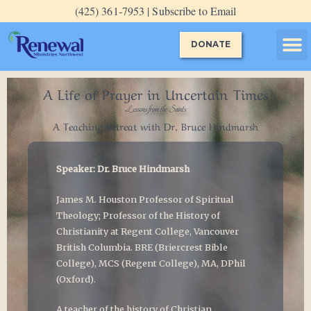
Skip
(425) 361-7953 | Subscribe to Email
to
content
DONATE
Evening P
Guided P
Special E
A Life of Prayer in Uncertain Times
Lessons from the Saints
A Teaching Retreat with Dr. Bruce Hindmarsh
Speaker: Dr. Bruce Hindmarsh
James M. Houston Professor of Spiritual
Theology; Professor of the History of
Christianity at Regent College, Vancouver
British Columbia. BRE (Briercrest Bible
College), MCS (Regent College), MA, DPhil
(Oxford).
A teacher of the history of Christian