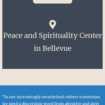
Peace and Spirituality Center
in Bellevue
“In our increasingly secularized culture sometimes
we need a discerning word from attentive and alert