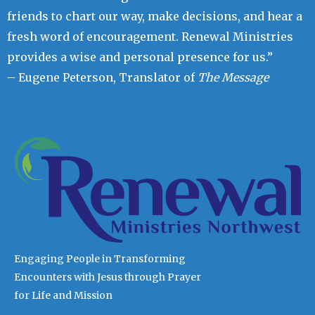
friends to chart our way, make decisions, and hear a
fresh word of encouragement. Renewal Ministries
provides a wise and personal presence for us.”
– Eugene Peterson, Translator of
The Message
Engaging People in Transforming
Encounters with Jesus through Prayer
for Life and Mission