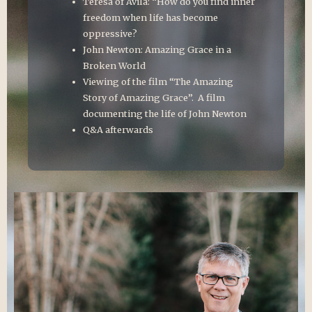
Teresa of Avila: “How do you find inner
freedom when life has become
oppressive?
John Newton: Amazing Grace in a
Broken World
Viewing of the film “The Amazing
Story of Amazing Grace”. A film
documenting the life of John Newton
Q&A afterwards