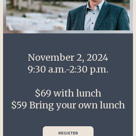
November 2, 2024
9:30 a.m.-2:30 p.m.
$69 with lunch
$59 Bring your own lunch
REGISTER