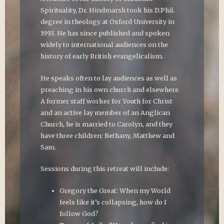
Spirituality, Dr. Hindmarsh took his D.Phil.
degree in theology at Oxford University in
1993. He has since published and spoken
widely to international audiences on the
history of early British evangelicalism.
He speaks often to lay audiences as well as
preaching in his own church and elsewhere.
A former staff worker for Youth for Christ
and an active lay member of an Anglican
Church, he is married to Carolyn, and they
have three children: Bethany, Matthew and
Sam.
Sessions during this retreat will include:
Gregory the Great: When my World
feels like it’s collapsing, how do I
follow God?