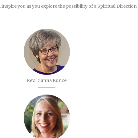
 inspire you as you explore the possibility of a Spiritual Direction
Rev. Dianna Kunce