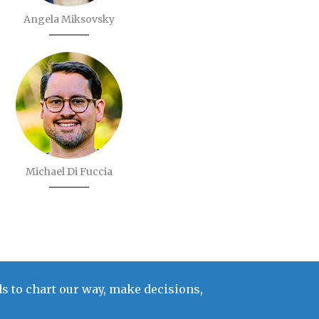
Angela Miksovsky
Michael Di Fuccia
s to chart our way, make decisions,