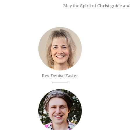
May the Spirit of Christ guide and
Rev. Denise Easter