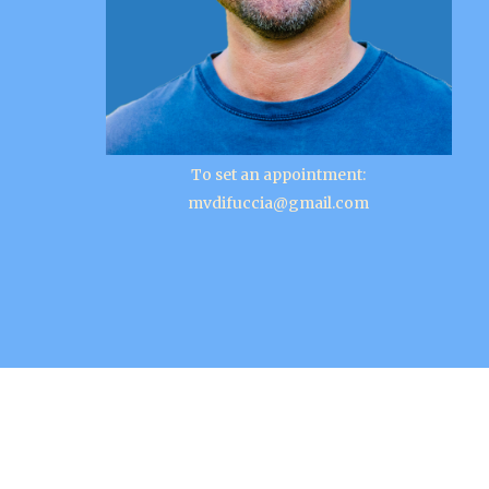
To set an appointment:
mvdifuccia@gmail.com