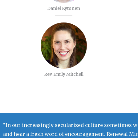
Daniel Kytonen
Rev. Emily Mitchell
“In our increasingly secularized culture sometimes we
and hear a fresh word of encouragement. Renewal Mini