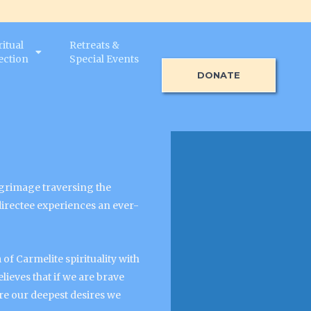
ritual
Retreats &
ection
Special Events
DONATE
ilgrimage traversing the
 directee experiences an ever-
of Carmelite spirituality with
lieves that if we are brave
e our deepest desires we