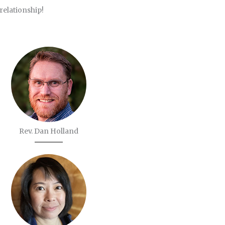
 relationship!
Rev. Dan Holland