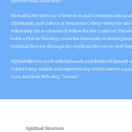
discover that God is love.
Michael is the Director of Research and Communications at 
Christianity and Culture at Westmont College where he also 
Fellowship. He is a Research Fellow for the Centre of Theol
holds a PhD in Theology from the University of Nottingham, 
Spiritual Director through the Anglican Diocese in New En
Michael likes to work with his hands and thinks of himsel
enjoys being outside and experiencing God in nature; a pass
Sara, and their little dog, “Sunny.”
Spiritual Directors