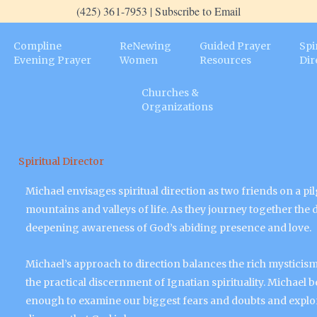
(425) 361-7953 | Subscribe to Email
Compline
ReNewing
Guided Prayer
Spi
Evening Prayer
Women
Resources
Dir
Churches &
Organizations
Spiritual Director
Michael envisages spiritual direction as two friends on a p
mountains and valleys of life. As they journey together the
deepening awareness of God’s abiding presence and love.
Michael’s approach to direction balances the rich mysticism 
the practical discernment of Ignatian spirituality. Michael be
enough to examine our biggest fears and doubts and explor