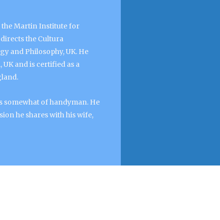
the Martin Institute for
directs the Cultura
ogy and Philosophy, UK. He
UK and is certified as a
gland.
f as somewhat of handyman. He
ion he shares with his wife,