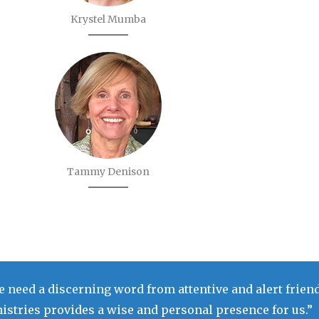
Krystel Mumba
Tammy Denison
 need a discerning word from attentive and alert friend
stries provides a wise and personal presence for us.”