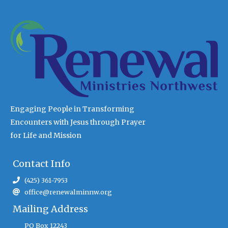
Engaging People in Transforming
Encounters with Jesus through Prayer
for Life and Mission
Contact Info
(425) 361-7953
office@renewalminnw.org
Mailing Address
PO Box 12243