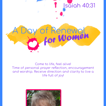
Come to life, feel alive!
Time of personal prayer reflection, encouragement
and worship. Receive direction and clarity to live a
life full of joy!