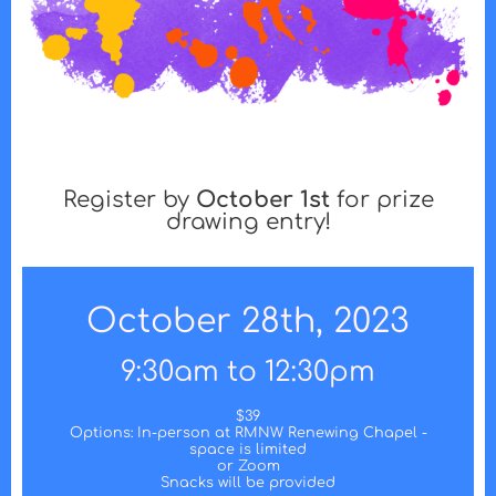
Register by
October 1st
for prize
drawing entry!
October 28th, 2023
9:30am to 12:30pm
$39
Options: In-person at RMNW Renewing Chapel -
space is limited
or Zoom
Snacks will be provided