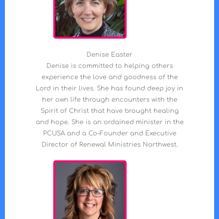
Denise Easter
Denise is committed to helping others
experience the love and goodness of the
Lord in their lives. She has found deep joy in
her own life through encounters with the
Spirit of Christ that have brought healing
and hope. She is an ordained minister in the
PCUSA and a Co-Founder and Executive
Director of Renewal Ministries Northwest.