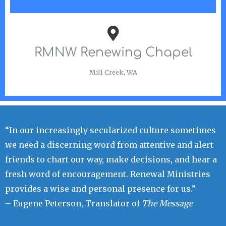
RMNW Renewing Chapel
Mill Creek, WA
“In our increasingly secularized culture sometimes
we need a discerning word from attentive and alert
friends to chart our way, make decisions, and hear a
fresh word of encouragement. Renewal Ministries
provides a wise and personal presence for us.”
– Eugene Peterson, Translator of
The Message