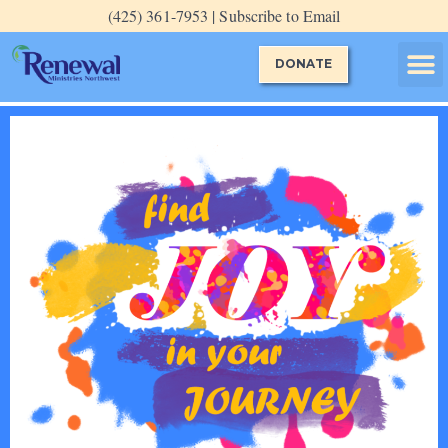
Skip
(425) 361-7953 | Subscribe to Email
to
content
DONATE
Evening P
Guided P
Special E