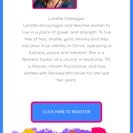
Lynette Habegger
Lynette encourages and teaches women to
live in a place of power and strength. To live
free of fear, shame, guilt, anxiety and step
into their true identity in Christ, operating in
fullness, peace and freedom. She is a
Women's Pastor at a church in Nashville, TN,
a Holistic Health Practitioner and has
worked with Renewal Ministries for the last
two years.
CLICK HERE TO REGISTER!